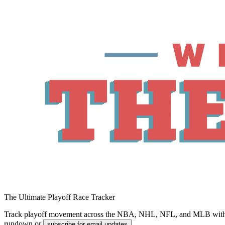
The Ultimate Playoff Race Tracker
Track playoff movement across the NBA, NHL, NFL, and MLB with magic
rundown or
.
subscribe for email updates