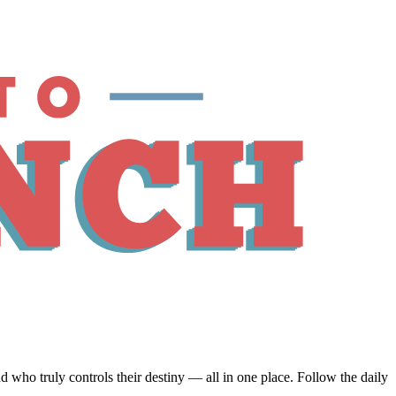
ho truly controls their destiny — all in one place. Follow the daily