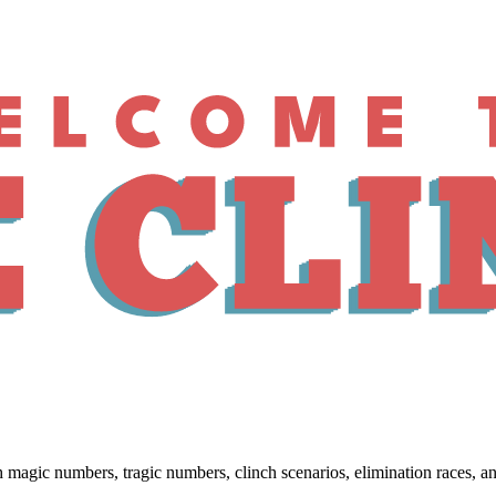
 numbers, tragic numbers, clinch scenarios, elimination races, and w